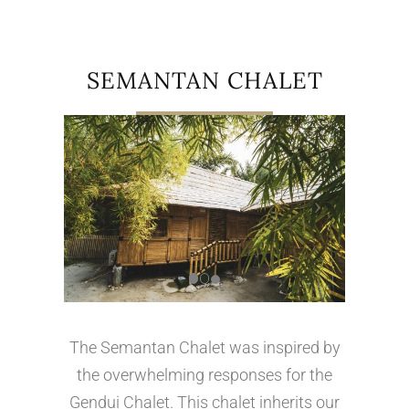
SEMANTAN CHALET
The Semantan Chalet was inspired by
the overwhelming responses for the
Gendui Chalet. This chalet inherits our