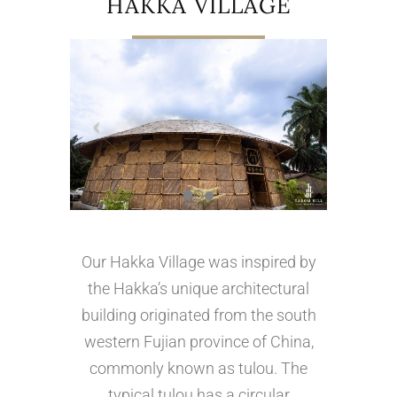
HAKKA VILLAGE
Our Hakka Village was inspired by
the Hakka’s unique architectural
building originated from the south
western Fujian province of China,
commonly known as tulou. The
typical tulou has a circular