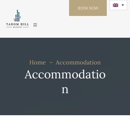
BOOK NOW
Home
Accommodation
Accommodatio
n