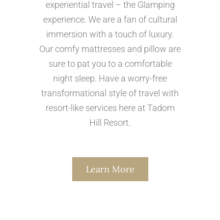
experiential travel – the Glamping
experience. We are a fan of cultural
immersion with a touch of luxury.
Our comfy mattresses and pillow are
sure to pat you to a comfortable
night sleep. Have a worry-free
transformational style of travel with
resort-like services here at Tadom
Hill Resort.
Learn More