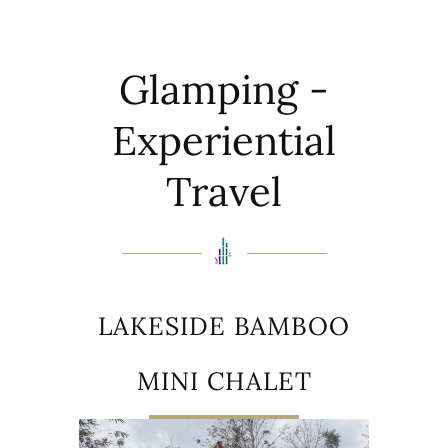
Glamping -
Experiential
Travel
LAKESIDE BAMBOO
MINI CHALET