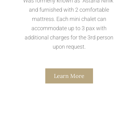
Was formerly known as "Astana Ninik"
and furnished with 2 comfortable
mattress. Each mini chalet can
accommodate up to 3 pax with
additional charges for the 3rd person
upon request.
Learn More