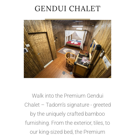
GENDUI CHALET
Walk into the Premium Gendui
Chalet – Tadom’s signature - greeted
by the uniquely crafted bamboo
furnishing. From the exterior, tiles, to
our king-sized bed, the Premium