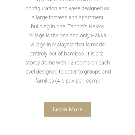
configuration and were designed as
a large fortress and apartment
building in one. Tadom’s Hakka
Village is the one and only Hakka
village in Malaysia that is made
entirely out of bamboo. It is a 2-
storey dome with 12 rooms on each
level designed to cater to groups and
families (4-6 pax per room).
Learn More