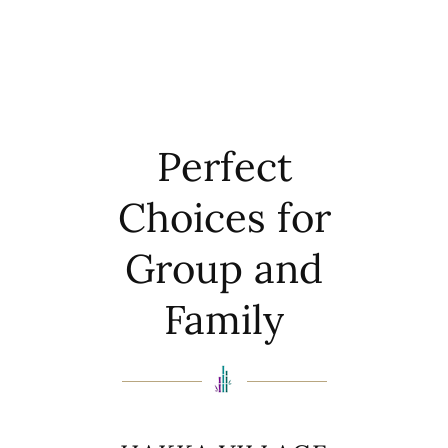
Perfect
Choices for
Group and
Family