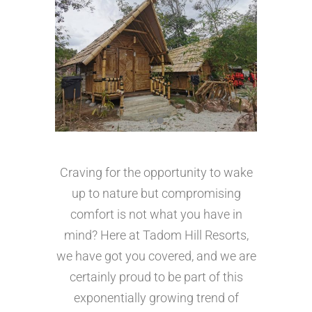
Craving for the opportunity to wake
up to nature but compromising
comfort is not what you have in
mind? Here at Tadom Hill Resorts,
we have got you covered, and we are
certainly proud to be part of this
exponentially growing trend of