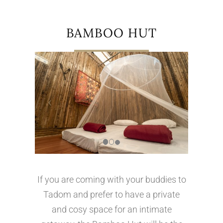
BAMBOO HUT
If you are coming with your buddies to
Tadom and prefer to have a private
and cosy space for an intimate