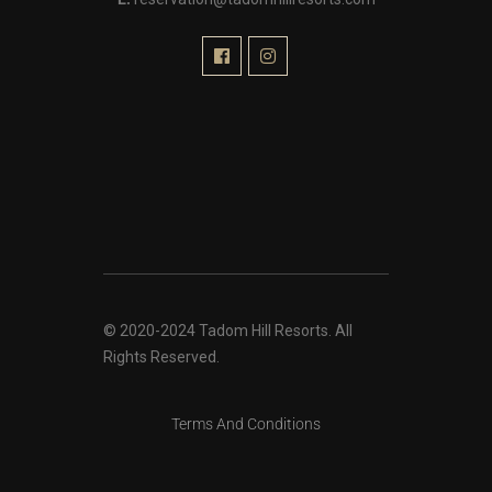
© 2020-2024 Tadom Hill Resorts. All
Rights Reserved.
Terms And Conditions