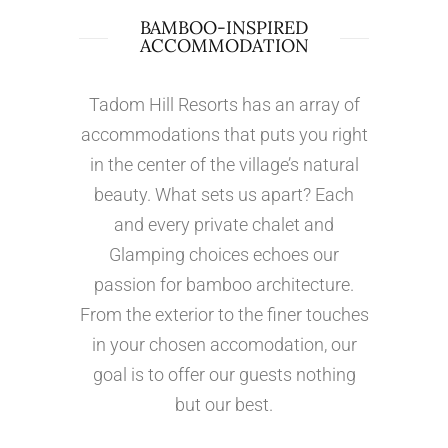
BAMBOO-INSPIRED
ACCOMMODATION
Tadom Hill Resorts has an array of
accommodations that puts you right
in the center of the village’s natural
beauty. What sets us apart? Each
and every private chalet and
Glamping choices echoes our
passion for bamboo architecture.
From the exterior to the finer touches
in your chosen accomodation, our
goal is to offer our guests nothing
but our best.