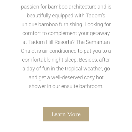
passion for bamboo architecture and is
beautifully equipped with Tadom’s
unique bamboo furnishing. Looking for
comfort to complement your getaway
at Tadom Hill Resorts? The Semantan
Chalet is air-conditioned to pat you to a
comfortable night sleep. Besides, after
a day of fun in the tropical weather, go
and get a well-deserved cosy hot
shower in our ensuite bathroom.
Learn More