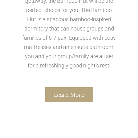
getaway, the Bamboo Hut will be the
perfect choice for you. The Bamboo
Hut is a spacious bamboo-inspired
dormitory that can house groups and
families of 6-7 pax. Equipped with cosy
mattresses and an ensuite bathroom,
you and your group/family are all set
for a refreshingly good night’s rest.
Learn More