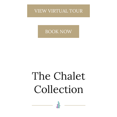
VIEW VIRTUAL TOUR
BOOK NOW
The Chalet
Collection