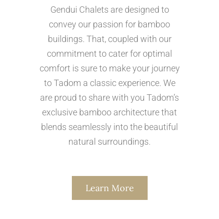
Gendui Chalets are designed to
convey our passion for bamboo
buildings. That, coupled with our
commitment to cater for optimal
comfort is sure to make your journey
to Tadom a classic experience. We
are proud to share with you Tadom’s
exclusive bamboo architecture that
blends seamlessly into the beautiful
natural surroundings.
Learn More