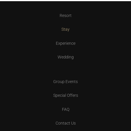
Resort
Stay
Experience
Wedding
Group Events
Special Offers
FAQ
Contact Us