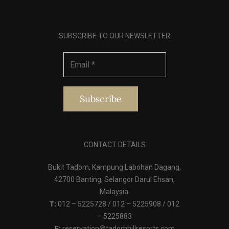
SUBSCRIBE TO OUR NEWSLETTER
CONTACT DETAILS
Bukit Tadom, Kampung Labohan Dagang,
42700 Banting, Selangor Darul Ehsan,
Malaysia.
T:
012 – 5225728 / 012 – 5225908 / 012
– 5225883
E:
reservation@tadomhillresorts.com