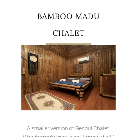
BAMBOO MADU
CHALET
A smaller version of Gendui Chalet.