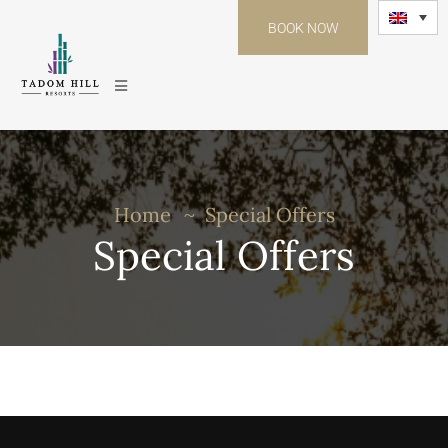
BOOK NOW
Home
Special Offers
Special Offers