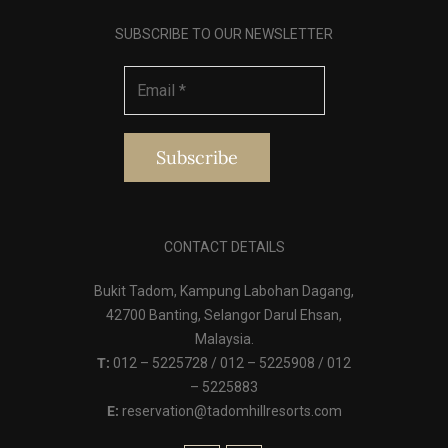
SUBSCRIBE TO OUR NEWSLETTER
CONTACT DETAILS
Bukit Tadom, Kampung Labohan Dagang,
42700 Banting, Selangor Darul Ehsan,
Malaysia.
T:
012 – 5225728 / 012 – 5225908 / 012
– 5225883
E:
reservation@tadomhillresorts.com