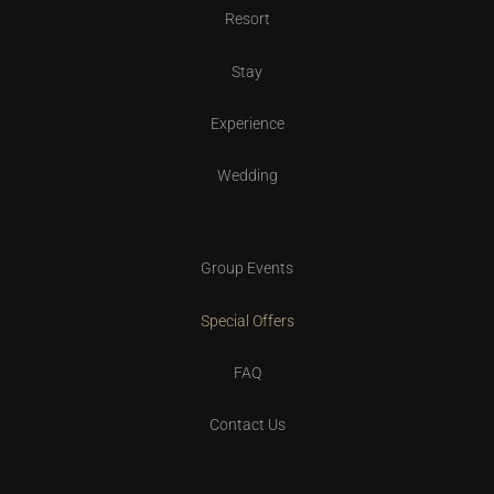
Resort
Stay
Experience
Wedding
Group Events
Special Offers
FAQ
Contact Us