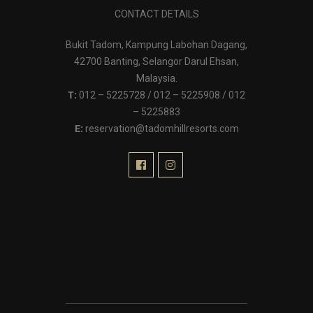
CONTACT DETAILS
Bukit Tadom, Kampung Labohan Dagang,
42700 Banting, Selangor Darul Ehsan,
Malaysia.
T:
012 – 5225728 / 012 – 5225908 / 012
– 5225883
E:
reservation@tadomhillresorts.com