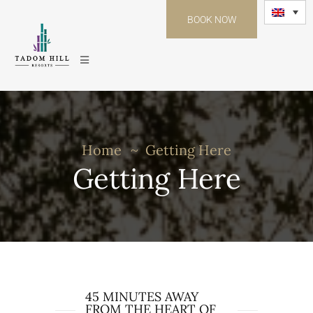
BOOK NOW
Home
Getting Here
Getting Here
45 MINUTES AWAY
FROM THE HEART OF