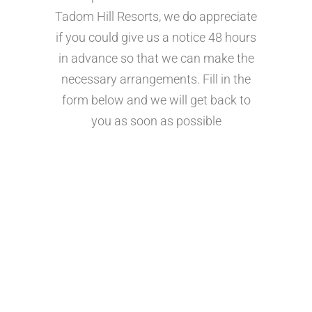
Tadom Hill Resorts, we do appreciate
if you could give us a notice 48 hours
in advance so that we can make the
necessary arrangements. Fill in the
form below and we will get back to
you as soon as possible