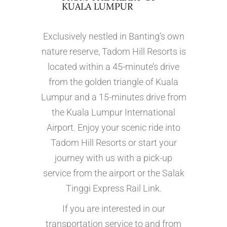
KUALA LUMPUR
Exclusively nestled in Banting’s own
nature reserve, Tadom Hill Resorts is
located within a 45-minute’s drive
from the golden triangle of Kuala
Lumpur and a 15-minutes drive from
the Kuala Lumpur International
Airport. Enjoy your scenic ride into
Tadom Hill Resorts or start your
journey with us with a pick-up
service from the airport or the Salak
Tinggi Express Rail Link.
If you are interested in our
transportation service to and from