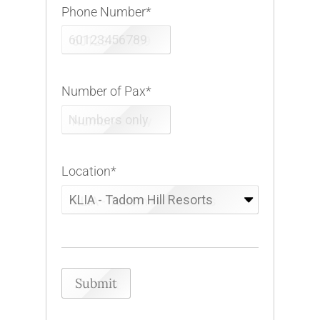
Phone Number
*
Number of Pax
*
Location
*