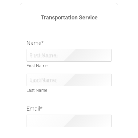
Transportation Service
Name
*
First Name
Last Name
Email
*