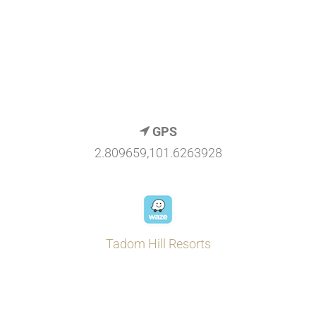
GPS
2.809659,101.6263928
Tadom Hill Resorts