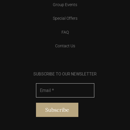
Group Events
Special Offers
FAQ
Contact Us
SUBSCRIBE TO OUR NEWSLETTER