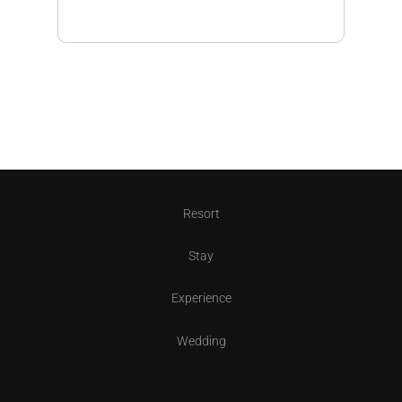
Resort
Stay
Experience
Wedding